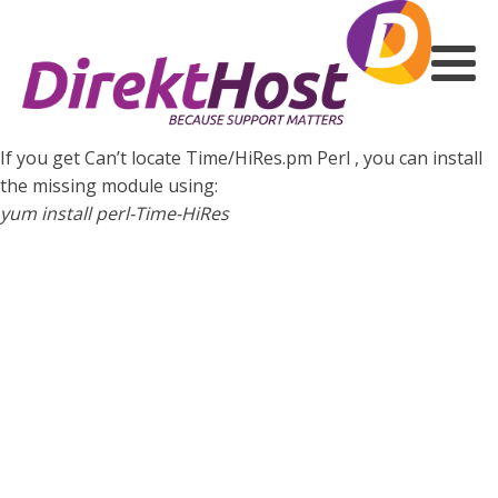
If you get Can’t locate Time/HiRes.pm Perl , you can install
the missing module using:
yum install perl-Time-HiRes