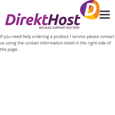
If you need help ordering a product / service please contact
us using the contact information listed in the right side of
the page.