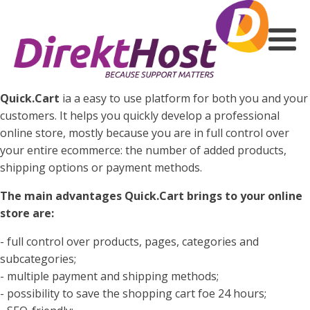
Quick.Cart
ia a easy to use platform for both you and your
customers. It helps you quickly develop a professional
online store, mostly because you are in full control over
your entire ecommerce: the number of added products,
shipping options or payment methods.
The main advantages Quick.Cart brings to your online
store are:
- full control over products, pages, categories and
subcategories;
- multiple payment and shipping methods;
- possibility to save the shopping cart foe 24 hours;