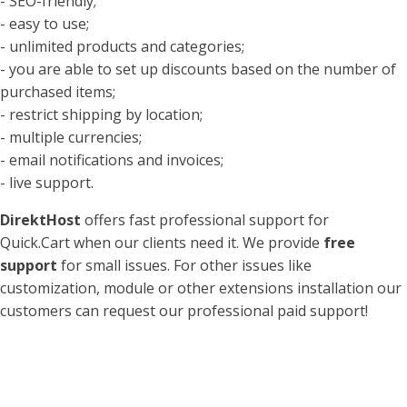
- SEO-friendly;
- easy to use;
- unlimited products and categories;
- you are able to set up discounts based on the number of
purchased items;
- restrict shipping by location;
- multiple currencies;
- email notifications and invoices;
- live support.
DirektHost
offers fast professional support for
Quick.Cart when our clients need it. We provide
free
support
for small issues. For other issues like
customization, module or other extensions installation our
customers can request our professional paid support!