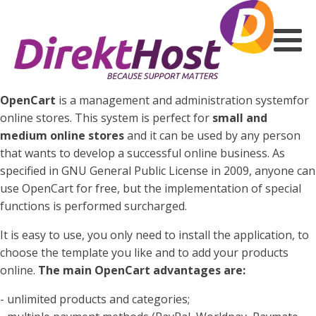
OpenCart
is a management and administration systemfor
online stores. This system is perfect for
small and
medium online stores
and it can be used by any person
that wants to develop a successful online business. As
specified in GNU General Public License in 2009, anyone can
use OpenCart for free, but the implementation of special
functions is performed surcharged.
It is easy to use, you only need to install the application, to
choose the template you like and to add your products
online.
The main OpenCart advantages are:
- unlimited products and categories;