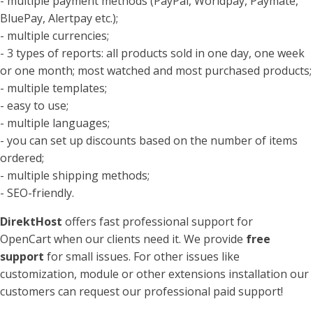
- multiple payment methods (PayPal, Worldpay, Paymate,
BluePay, Alertpay etc.);
- multiple currencies;
- 3 types of reports: all products sold in one day, one week
or one month; most watched and most purchased products;
- multiple templates;
- easy to use;
- multiple languages;
- you can set up discounts based on the number of items
ordered;
- multiple shipping methods;
- SEO-friendly.
DirektHost
offers fast professional support for
OpenCart when our clients need it. We provide
free
support
for small issues. For other issues like
customization, module or other extensions installation our
customers can request our professional paid support!