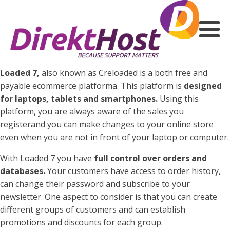
Loaded 7,
also known as Creloaded is a both free and
payable ecommerce platforma. This platform is
designed
for laptops, tablets and smartphones.
Using this
platform, you are always aware of the sales you
registerand you can make changes to your online store
even when you are not in front of your laptop or computer.
With Loaded 7 you have
full control over orders and
databases.
Your customers have access to order history,
can change their password and subscribe to your
newsletter. One aspect to consider is that you can create
different groups of customers and can establish
promotions and discounts for each group.