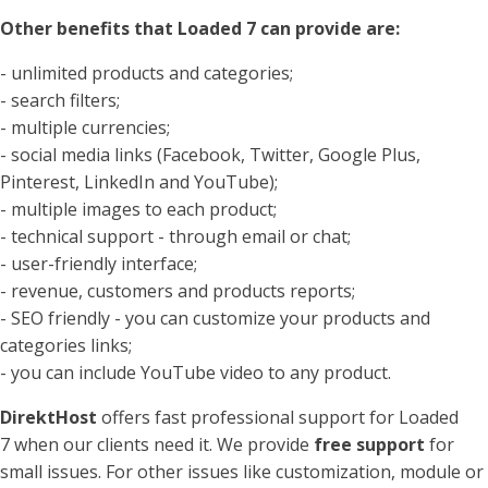
Other benefits that Loaded 7 can provide are:
- unlimited products and categories;
- search filters;
- multiple currencies;
- social media links (Facebook, Twitter, Google Plus,
Pinterest, LinkedIn and YouTube);
- multiple images to each product;
- technical support - through email or chat;
- user-friendly interface;
- revenue, customers and products reports;
- SEO friendly - you can customize your products and
categories links;
- you can include YouTube video to any product.
DirektHost
offers fast professional support for Loaded
7 when our clients need it. We provide
free support
for
small issues. For other issues like customization, module or