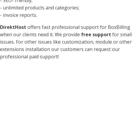
- SEO- friendly;
- unlimited products and categories;
- invoice reports.
DirektHost
offers fast professional support for BoxBilling
when our clients need it. We provide
free support
for small
issues. For other issues like customization, module or other
extensions installation our customers can request our
professional paid support!