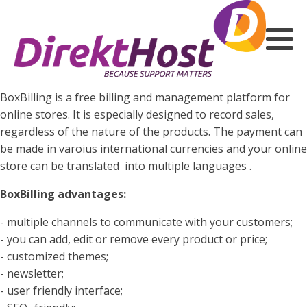
BoxBilling is a free billing and management platform for
online stores. It is especially designed to record sales,
regardless of the nature of the products. The payment can
be made in varoius international currencies and your online
store can be translated into multiple languages .
BoxBilling advantages:
- multiple channels to communicate with your customers;
- you can add, edit or remove every product or price;
- customized themes;
- newsletter;
- user friendly interface;