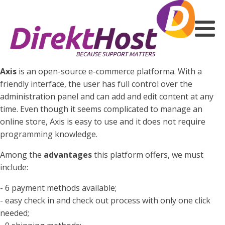
Axis
is an open-source e-commerce platforma. With a
friendly interface, the user has full control over the
administration panel and can add and edit content at any
time. Even though it seems complicated to manage an
online store, Axis is easy to use and it does not require
programming knowledge.
Among the
advantages
this platform offers, we must
include:
- 6 payment methods available;
- easy check in and check out process with only one click
needed;