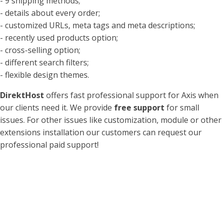
- 9 shipping methods;
- details about every order;
- customized URLs, meta tags and meta descriptions;
- recently used products option;
- cross-selling option;
- different search filters;
- flexible design themes.
DirektHost
offers fast professional support for Axis when
our clients need it. We provide
free support
for small
issues. For other issues like customization, module or other
extensions installation our customers can request our
professional paid support!