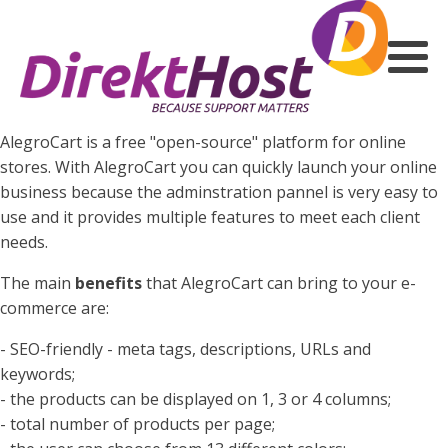
AlegroCart is a free "open-source" platform for online
stores. With AlegroCart you can quickly launch your online
business because the adminstration pannel is very easy to
use and it provides multiple features to meet each client
needs.
The main
benefits
that AlegroCart can bring to your e-
commerce are:
- SEO-friendly - meta tags, descriptions, URLs and
keywords;
- the products can be displayed on 1, 3 or 4 columns;
- total number of products per page;