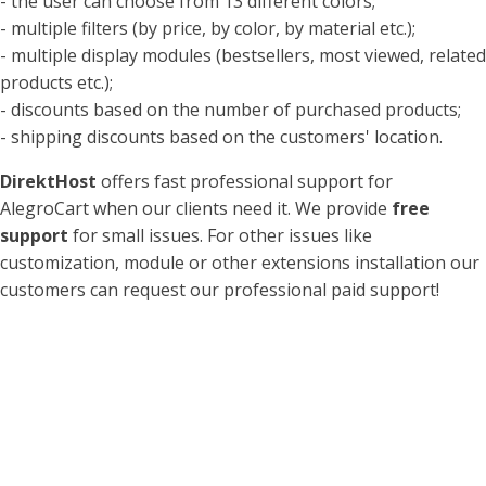
- the user can choose from 13 different colors;
- multiple filters (by price, by color, by material etc.);
- multiple display modules (bestsellers, most viewed, related
products etc.);
- discounts based on the number of purchased products;
- shipping discounts based on the customers' location.
DirektHost
offers fast professional support for
AlegroCart when our clients need it. We provide
free
support
for small issues. For other issues like
customization, module or other extensions installation our
customers can request our professional paid support!