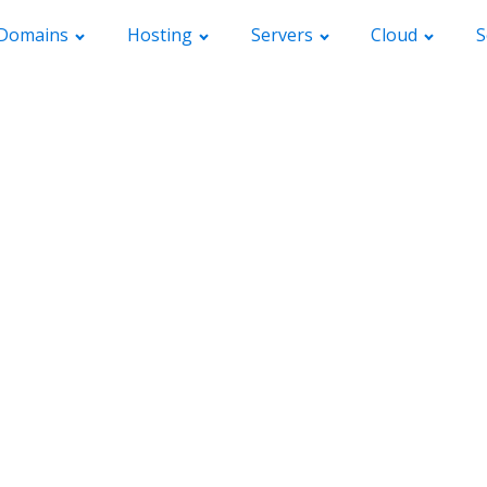
Domains
Hosting
Servers
Cloud
S