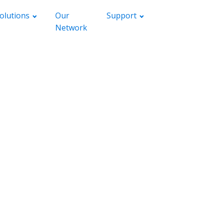
olutions
Our
Support
Network