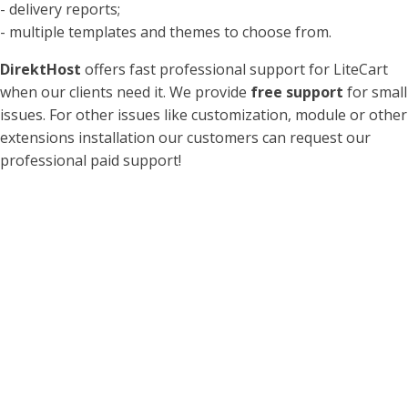
- delivery reports;
- multiple templates and themes to choose from.
DirektHost
offers fast professional support for LiteCart
when our clients need it. We provide
free support
for small
issues. For other issues like customization, module or other
extensions installation our customers can request our
professional paid support!