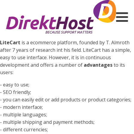
LiteCart
is a ecommerce platform, founded by T. Almroth
after 7 years of research int his field. LiteCart has a simple,
easy to use interface. However, it is in continuous
development and offers a number of
advantages
to its
users:
- easy to use;
- SEO friendly;
- you can easily edit or add products or product categories;
- modern interface;
- multiple languages;
- multiple shipping and payment methods;
- different currencies;